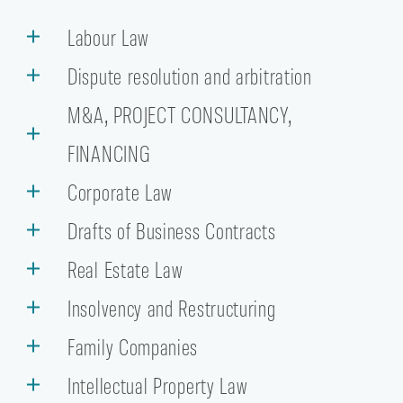
Labour Law
Dispute resolution and arbitration
M&A, PROJECT CONSULTANCY,
FINANCING
Corporate Law
Drafts of Business Contracts
Real Estate Law
Insolvency and Restructuring
Family Companies
Intellectual Property Law