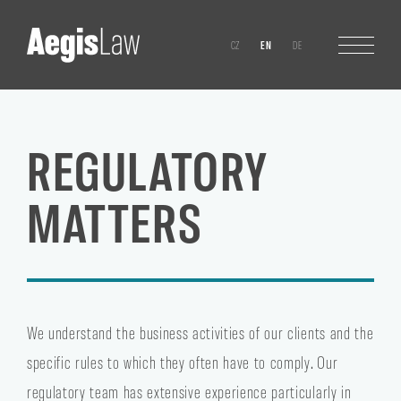
CZ
EN
DE
REGULATORY
MATTERS
We understand the business activities of our clients and the
specific rules to which they often have to comply. Our
regulatory team has extensive experience particularly in