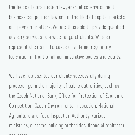
the fields of construction law, energetics, environment,
business competition law and in the filed of capital markets
and payment matters. We are thus able to provide qualified
advisory services to a wide range of clients. We also
represent clients in the cases of violating regulatory
legislation in front of all administrative bodies and courts.
We have represented our clients successfully during
proceedings in the majority of public authorities, such as
the Czech National Bank, Office for Protection of Economic
Competition, Czech Environmental Inspection, National
Agriculture and Food Inspection Authority, various
ministries, customs, building authorities, financial arbitrator