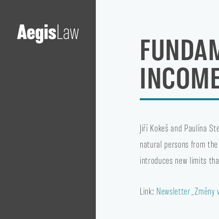
FUNDAM
INCOME
Jiří Kokeš and Paulína S
natural persons from the
introduces new limits tha
Link:
Newsletter_Změny v