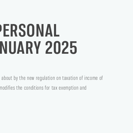
PERSONAL
ANUARY 2025
 about by the new regulation on taxation of income of
 modifies the conditions for tax exemption and