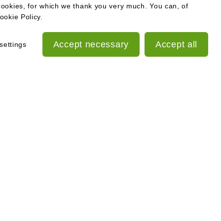
cookies, for which we thank you very much. You can, of
ookie Policy.
Accept necessary
Accept all
settings
slaw.cz
islaw
ESG Report
17 283
Out-of-court settlement of
consumer disputes
Personal Data Processing
e, sp.zn. C 355446
Principles
Cookies policy