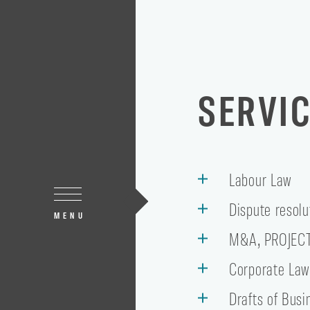
SERVI
Labour Law
Dispute resolu
MENU
M&A, PROJEC
Corporate La
Drafts of Busi