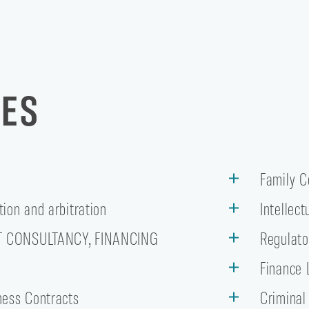
CES
Family 
tion and arbitration
Intellec
T CONSULTANCY, FINANCING
Regulato
w
Finance 
ness Contracts
Criminal