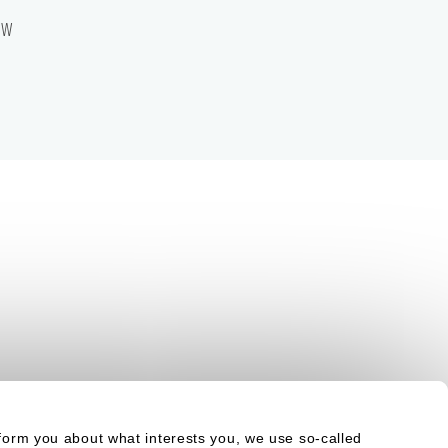
aw
form you about what interests you, we use so-called