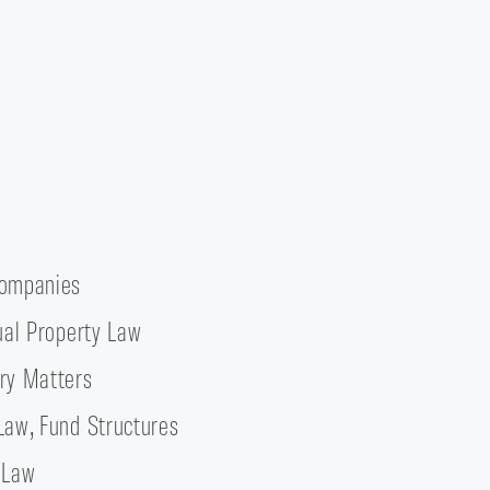
Companies
tual Property Law
ry Matters
Law, Fund Structures
 Law