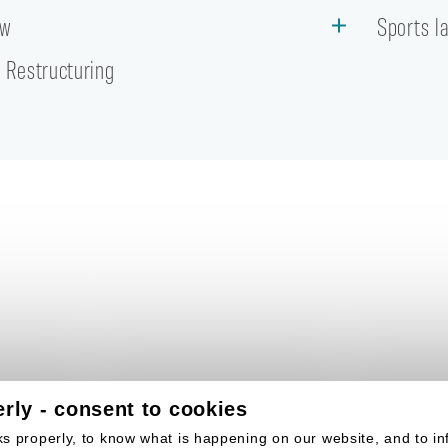
aw
Sports l
 Restructuring
rly - consent to cookies
s properly, to know what is happening on our website, and to in