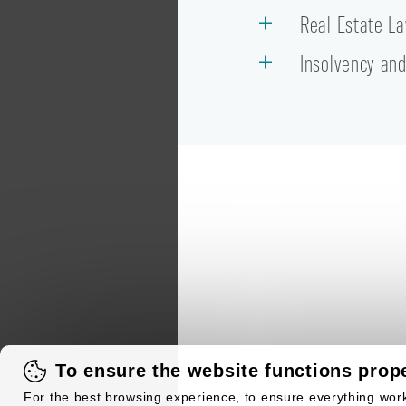
Real Estate L
Insolvency and
To ensure the website functions prope
For the best browsing experience, to ensure everything work