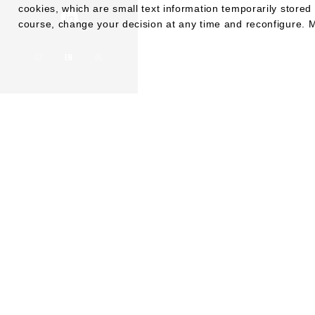
cookies, which are small text information temporarily stor
course, change your decision at any time and reconfigure. M
CZ
EN
DE
KONTA