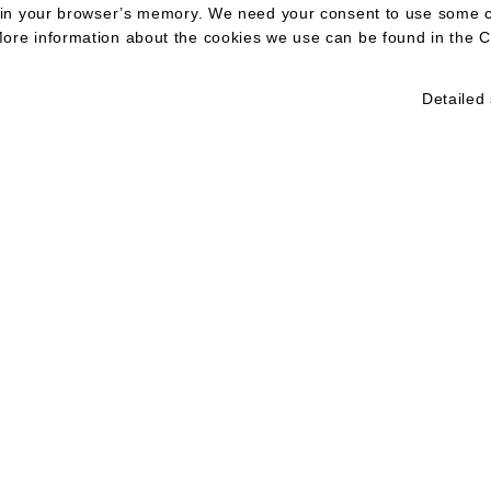
ed in your browser’s memory. We need your consent to use some 
ore information about the cookies we use can be found in the C
Detailed 
KT
E:
office@aegi
Aegis Law, advokátní kancelář, s.r.o.
IČO 11856521, DIČ CZ11856521
L:
linkedin/aeg
Jungmannova 26/15
M:
+420 732 4
110 00 Praha 1
Společnost zapsaná v obchodním rejstříku vedeném Městským soudem v Praz