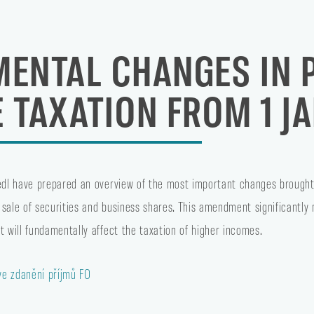
ENTAL CHANGES IN 
 TAXATION FROM 1 J
tedl have prepared an overview of the most important changes brought
 sale of securities and business shares. This amendment significantly
t will fundamentally affect the taxation of higher incomes.
e zdanění příjmů FO