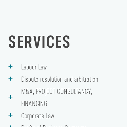
SERVICES
Labour Law
Dispute resolution and arbitration
M&A, PROJECT CONSULTANCY,
FINANCING
Corporate Law