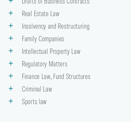
Drafts of Business Contracts
Real Estate Law
Insolvency and Restructuring
Family Companies
Intellectual Property Law
Regulatory Matters
Finance Law, Fund Structures
Criminal Law
Sports law