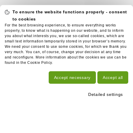
To ensure the website functions properly - consent
to cookies
For the best browsing experience, to ensure everything works
properly, to know what is happening on our website, and to inform
you about what interests you, we use so-called cookies, which are
small text information temporarily stored in your browser’s memory.
We need your consent to use some cookies, for which we thank you
very much. You can, of course, change your decision at any time
and reconfigure. More information about the cookies we use can be
found in the Cookie Policy.
Accept necessary
Accept all
Detailed settings