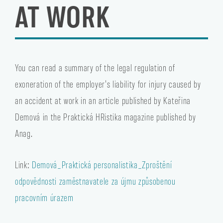
AT WORK
You can read a summary of the legal regulation of
exoneration of the employer's liability for injury caused by
an accident at work in an article published by Kateřina
Demová in the Praktická HRistika magazine published by
Anag.
Link:
Demová_Praktická personalistika_Zproštění
odpovědnosti zaměstnavatele za újmu způsobenou
pracovním úrazem