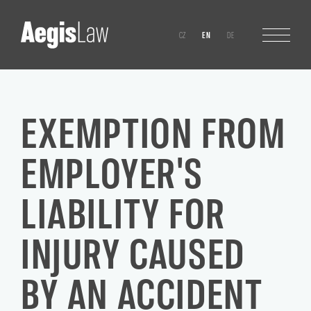
CZ
EN
DE
EXEMPTION FROM
EMPLOYER'S
LIABILITY FOR
INJURY CAUSED
BY AN ACCIDENT