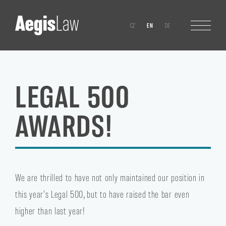
CZ
EN
DE
LEGAL 500
AWARDS!
We are thrilled to have not only maintained our position in
this year's Legal 500, but to have raised the bar even
higher than last year!