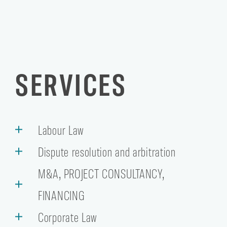
SERVICES
Labour Law
Dispute resolution and arbitration
M&A, PROJECT CONSULTANCY,
FINANCING
Corporate Law