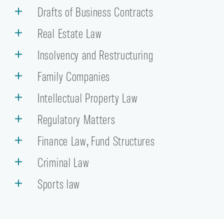
Drafts of Business Contracts
Real Estate Law
Insolvency and Restructuring
Family Companies
Intellectual Property Law
Regulatory Matters
Finance Law, Fund Structures
Criminal Law
Sports law