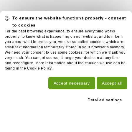
To ensure the website functions properly - consent
to cookies
For the best browsing experience, to ensure everything works
properly, to know what is happening on our website, and to inform
you about what interests you, we use so-called cookies, which are
small text information temporarily stored in your browser’s memory.
We need your consent to use some cookies, for which we thank you
very much. You can, of course, change your decision at any time
and reconfigure. More information about the cookies we use can be
found in the Cookie Policy.
Accept necessary
Accept all
Detailed settings